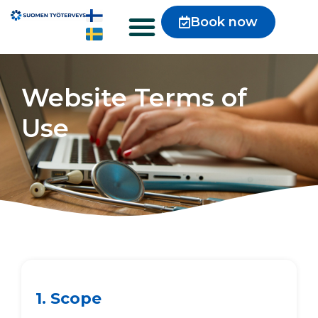
Book now
Website Terms of
Use
1. Scope