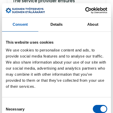
The service provider ensures
appropriate technical and
organizational measures to protect
personal data. Personal data is used
Consent
Details
About
only for delivering the service,
managing the customer relationship,
and for purposes required by law.
This website uses cookies
A more detailed description of personal
We use cookies to personalise content and ads, to
data processing can be found in the
provide social media features and to analyse our traffic.
We also share information about your use of our site with
service provider’s separate privacy
our social media, advertising and analytics partners who
statement, which these terms refer to.
may combine it with other information that you’ve
provided to them or that they’ve collected from your use
6. Email and Security
of their services.
Users may contact the service provider
by email. However, standard email is
Consent
not fully secure, and confidentiality
Necessary
Selection