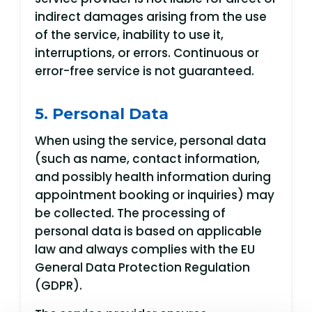
indirect damages arising from the use
of the service, inability to use it,
interruptions, or errors. Continuous or
error-free service is not guaranteed.
5. Personal Data
When using the service, personal data
(such as name, contact information,
and possibly health information during
appointment booking or inquiries) may
be collected. The processing of
personal data is based on applicable
law and always complies with the EU
General Data Protection Regulation
(GDPR).