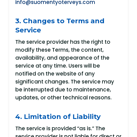
info@suomentyoterveys.com
3. Changes to Terms and
Service
The service provider has the right to
modify these Terms, the content,
availability, and appearance of the
service at any time. Users will be
notified on the website of any
significant changes. The service may
be interrupted due to maintenance,
updates, or other technical reasons.
4. Limitation of Liability
The service is provided “as is.” The
service provider is not liable for direct or