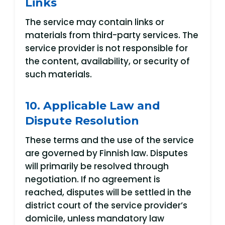
Links
The service may contain links or
materials from third-party services. The
service provider is not responsible for
the content, availability, or security of
such materials.
10. Applicable Law and
Dispute Resolution
These terms and the use of the service
are governed by Finnish law. Disputes
will primarily be resolved through
negotiation. If no agreement is
reached, disputes will be settled in the
district court of the service provider’s
domicile, unless mandatory law