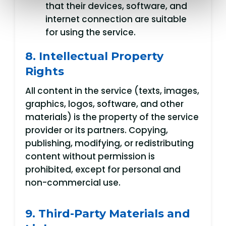
that their devices, software, and
internet connection are suitable
for using the service.
8. Intellectual Property
Rights
All content in the service (texts, images,
graphics, logos, software, and other
materials) is the property of the service
provider or its partners. Copying,
publishing, modifying, or redistributing
content without permission is
prohibited, except for personal and
non-commercial use.
9. Third-Party Materials and