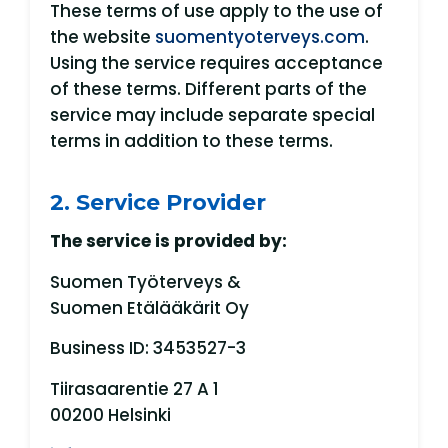
These terms of use apply to the use of
the website
suomentyoterveys.com
.
Using the service requires acceptance
of these terms. Different parts of the
service may include separate special
terms in addition to these terms.
2. Service Provider
The service is provided by:
Suomen Työterveys &
Suomen Etälääkärit Oy
Business ID: 3453527-3
Tiirasaarentie 27 A 1
00200 Helsinki