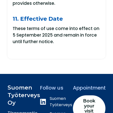
provides otherwise.
11. Effective Date
These terms of use come into effect on
5 September 2025 and remain in force
until further notice.
Suomen
Follow us
Appointment
Työterveys
Suomen
Book
Oy
Työterveys
your
visit